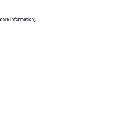
 more information).