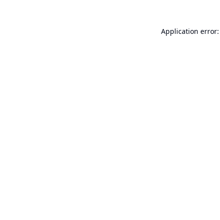
Application error: