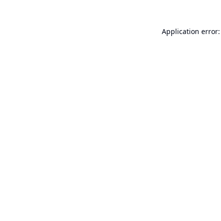
Application error: