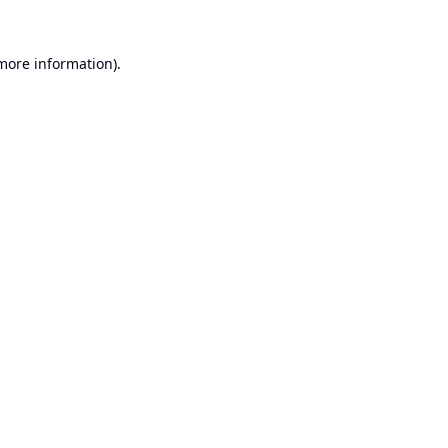
 more information).