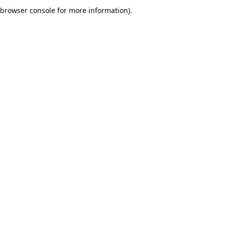
browser console for more information).