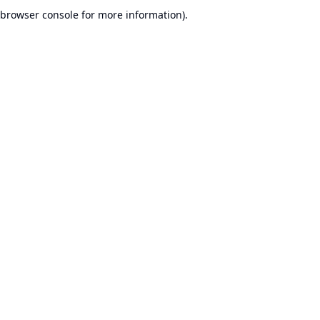
browser console for more information).