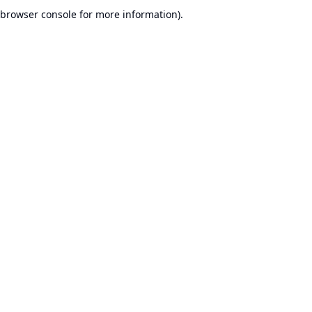
browser console for more information).