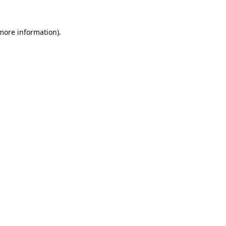
 more information).