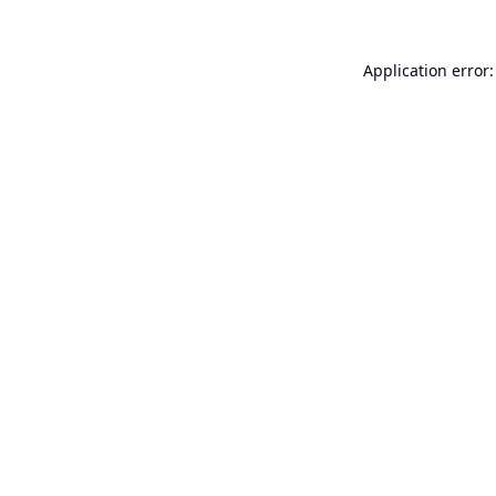
Application error: