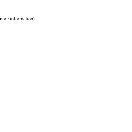
 more information).