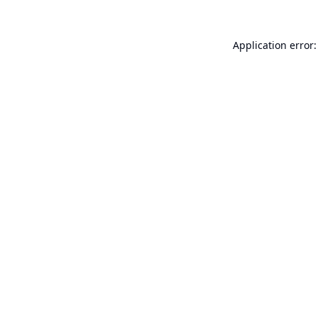
Application error: