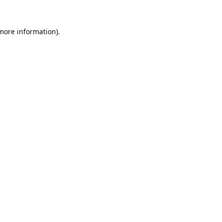
 more information).