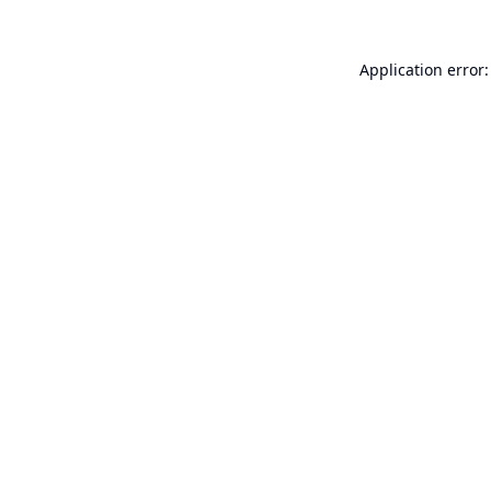
Application error: