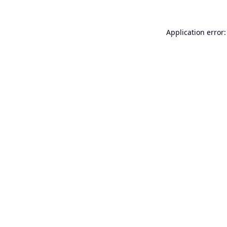
Application error: