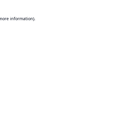
 more information).