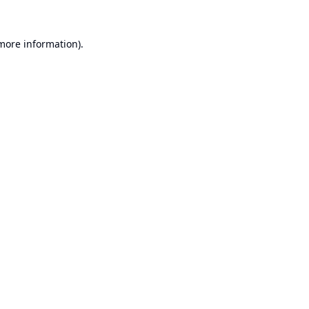
 more information).