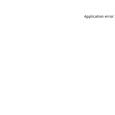
Application error: