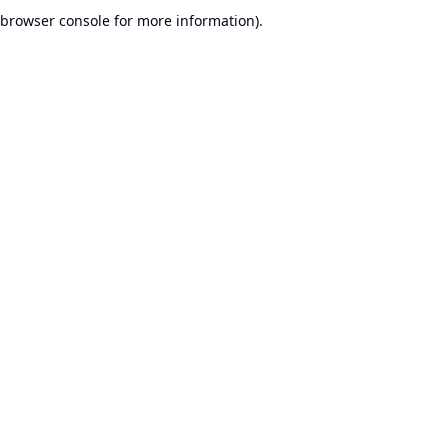
browser console for more information).