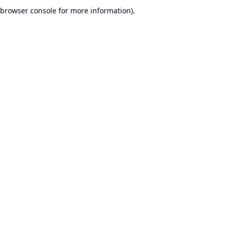
browser console for more information).