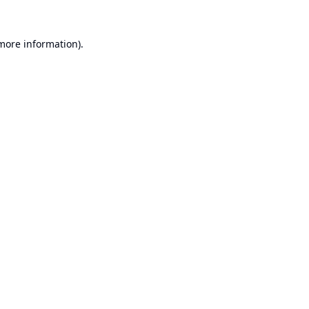
 more information).