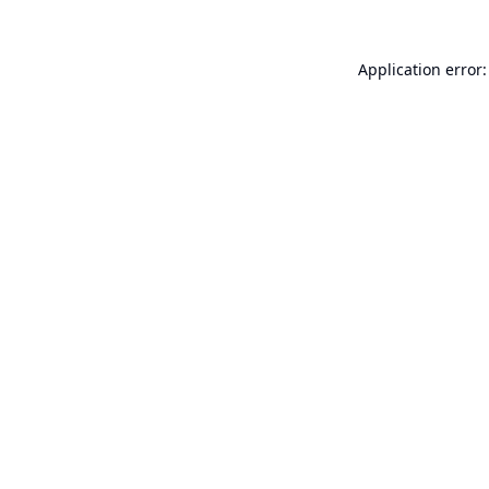
Application error: