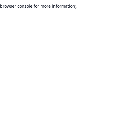
browser console for more information).