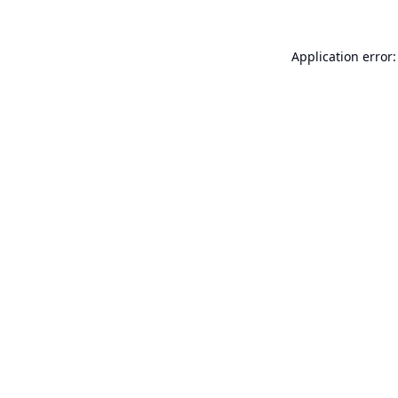
Application error: