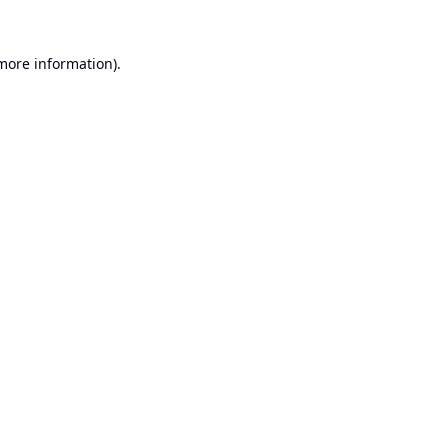
 more information).