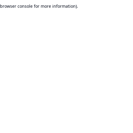
browser console for more information).