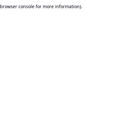
browser console for more information).