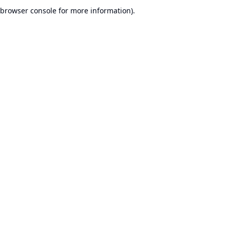
browser console for more information).