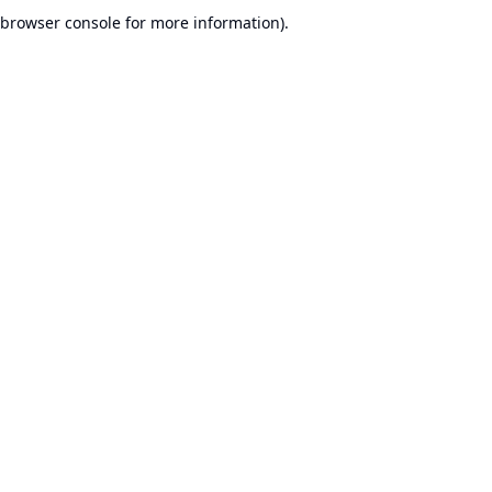
browser console for more information).