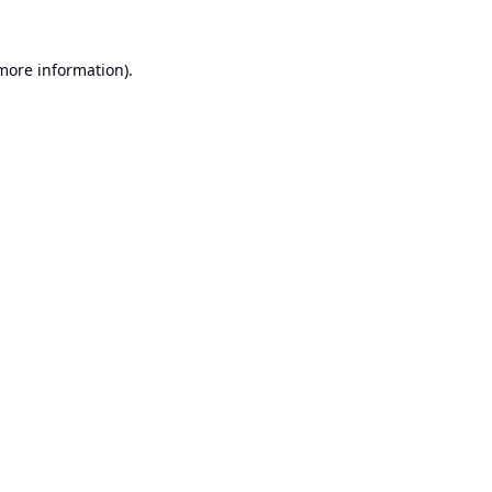
 more information).