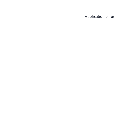
Application error: