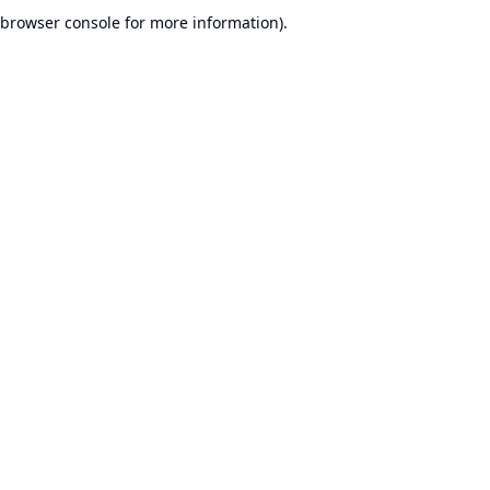
browser console for more information).