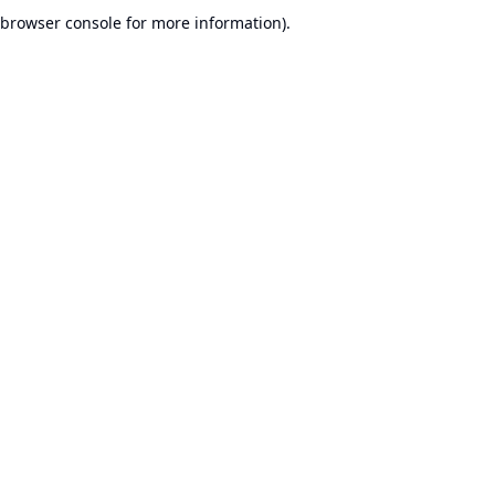
browser console for more information).