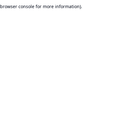
browser console for more information).