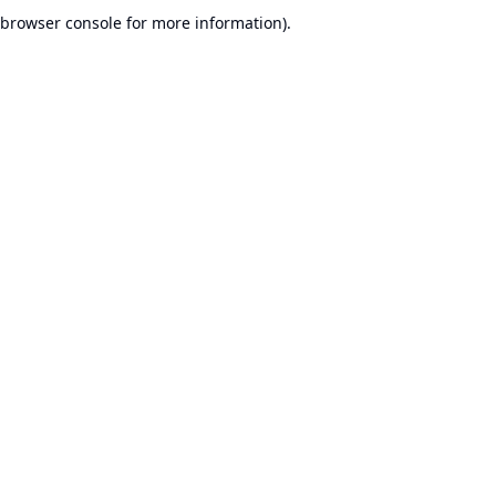
browser console for more information).