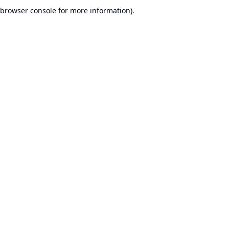
browser console for more information).