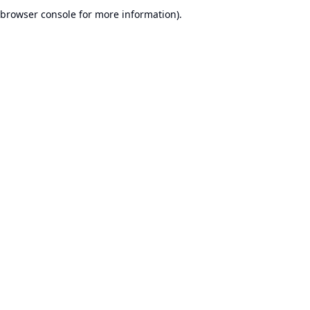
browser console for more information).