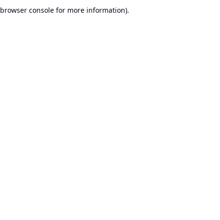
browser console for more information).