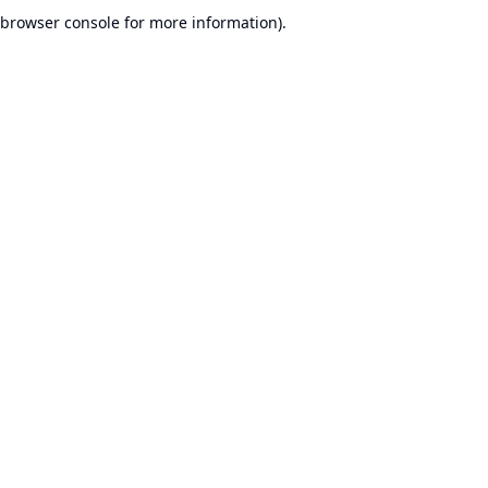
browser console for more information).