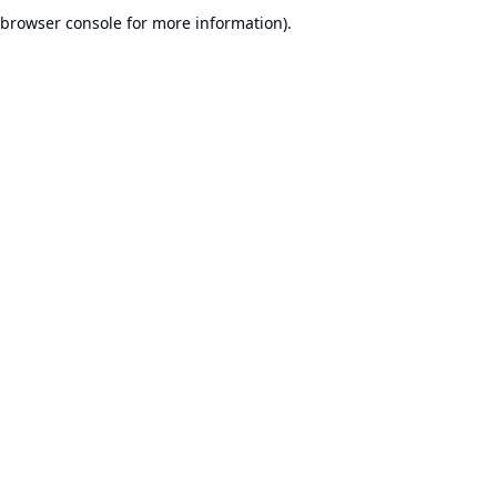
browser console for more information).