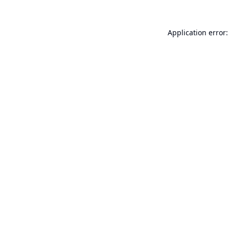
Application error: