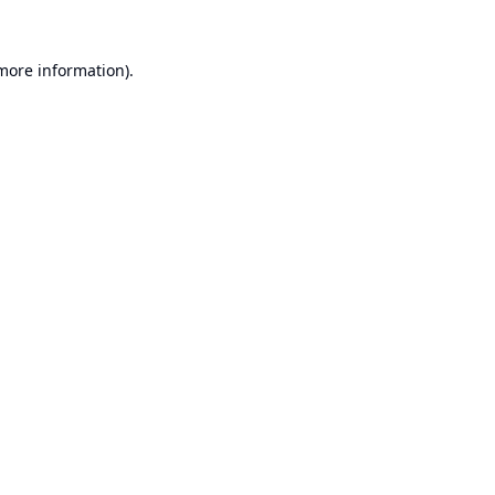
 more information).