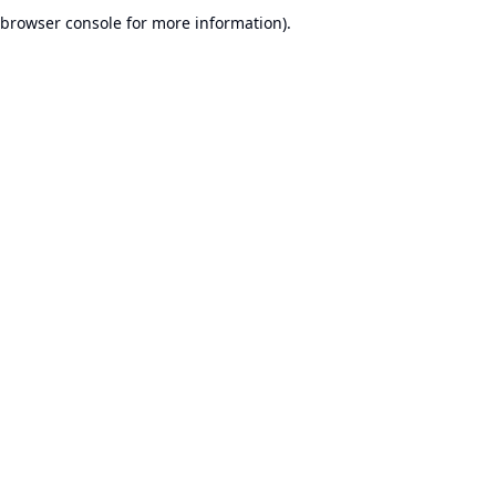
browser console for more information).