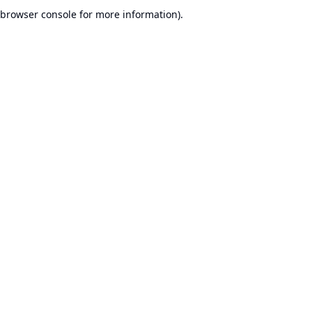
browser console for more information).