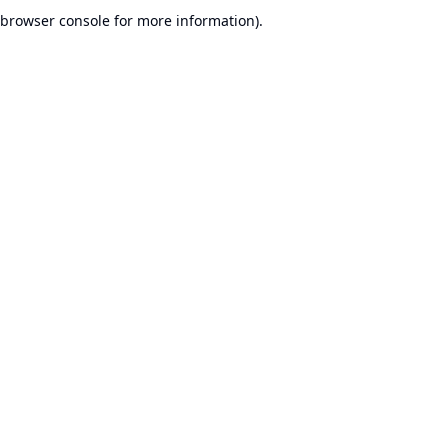
browser console for more information).