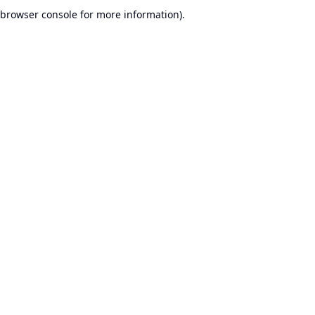
browser console for more information).