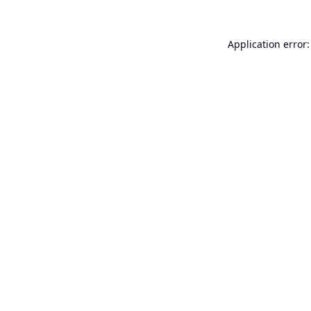
Application error: