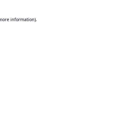
 more information).