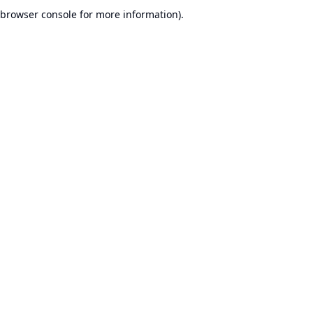
browser console for more information).