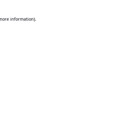
 more information).