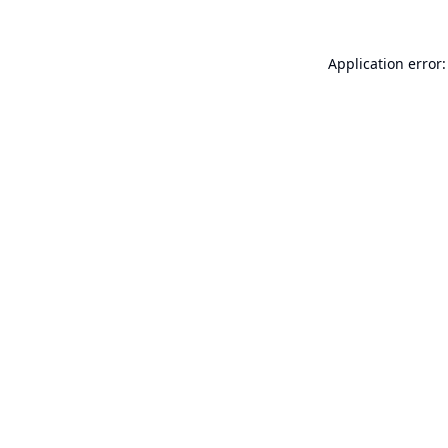
Application error: