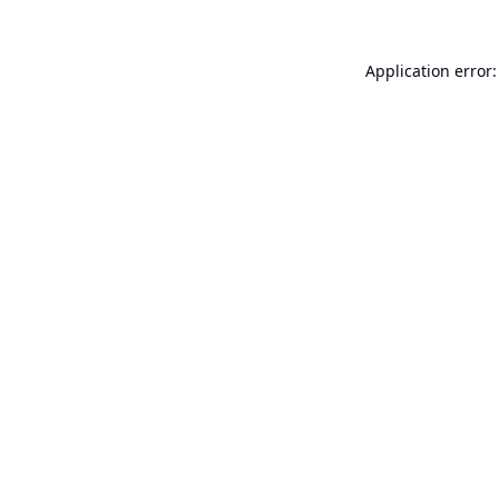
Application error: