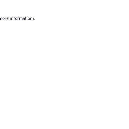
 more information).