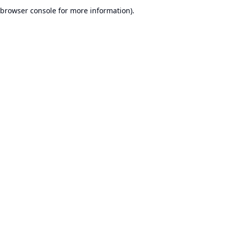
browser console for more information).