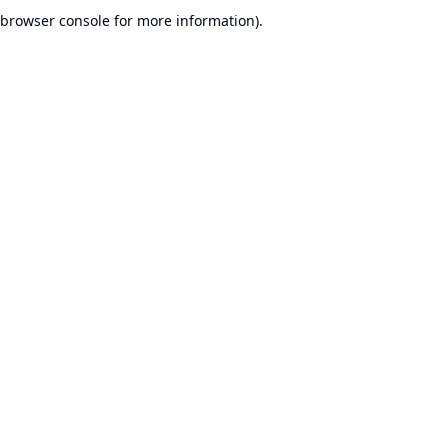
browser console for more information).