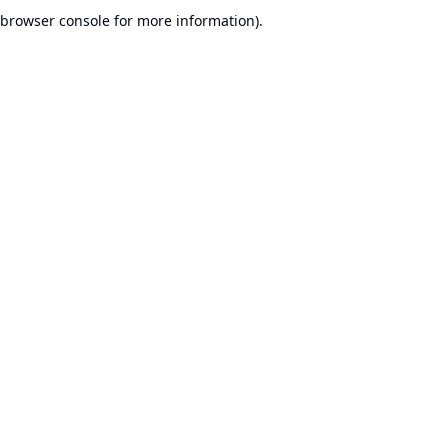
browser console for more information).