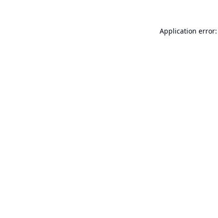
Application error: