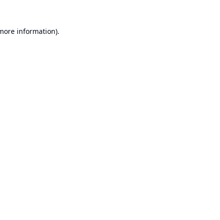
 more information).