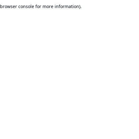
browser console for more information).