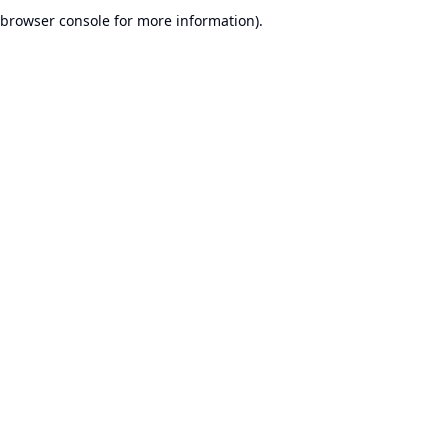
browser console for more information).