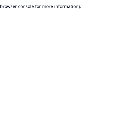
browser console for more information).