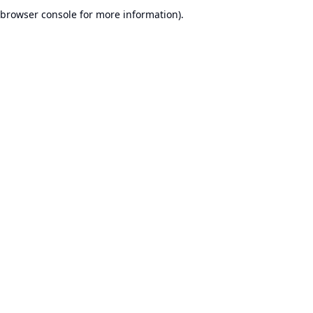
browser console for more information).