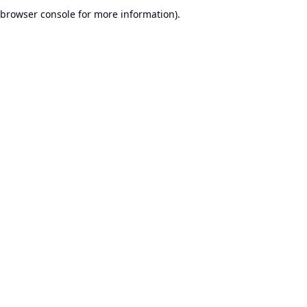
browser console for more information).