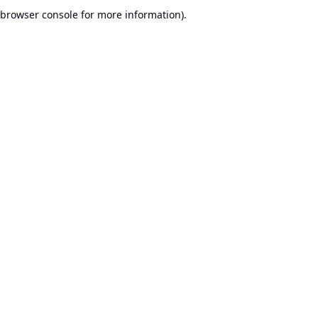
browser console for more information).