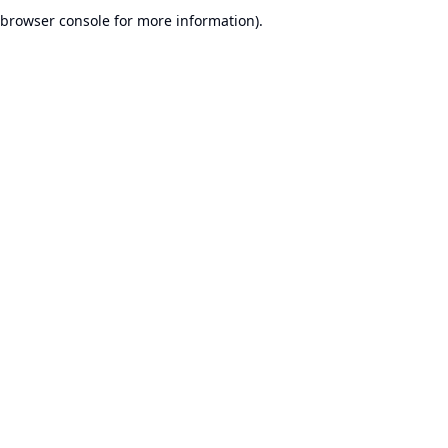
browser console for more information).