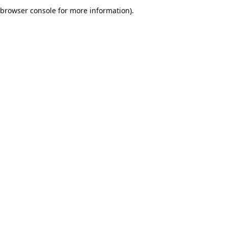
browser console for more information).